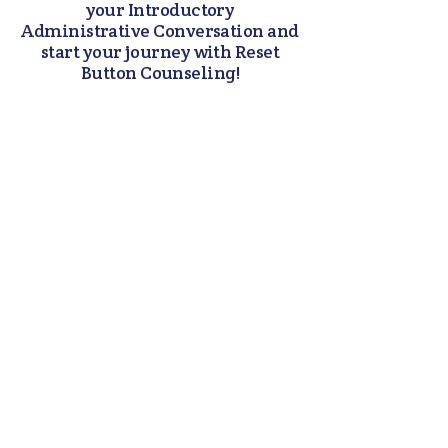
your Introductory
Administrative Conversation and
start your journey with Reset
Button Counseling!