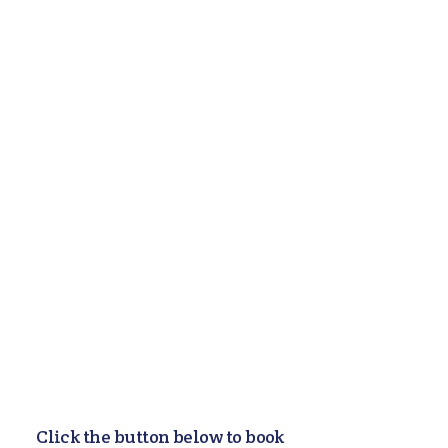
Counseling Services
Wait Time: Immediate
Availability
Looking for counseling in
Columbus, Ohio or virtual visits?
Our clinicians treat a range of
difficulties, including depression,
anxiety, OCD, panic disorder,
ADHD, Autism, and digital
distractions/addictions.
Learn More
Click the button below to book