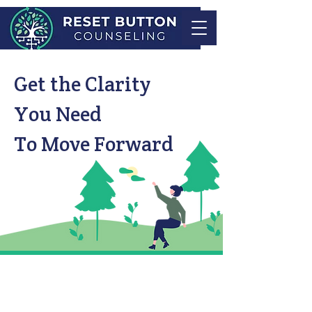
Get the Clarity
You Need
To Move Forward