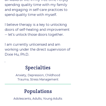
spending quality time with my family
and engaging in self-care practices to
spend quality time with myself.
I believe therapy is a key to unlocking
doors of self-healing and improvement
-- let's unlock those doors together.
I am currently unlicensed and am
working under the direct supervision of
Dixie Hu, Ph.D.
Specialties
Anxiety, Depression, Childhood
Trauma, Stress Management
Populations
Adolescents, Adults, Young Adults