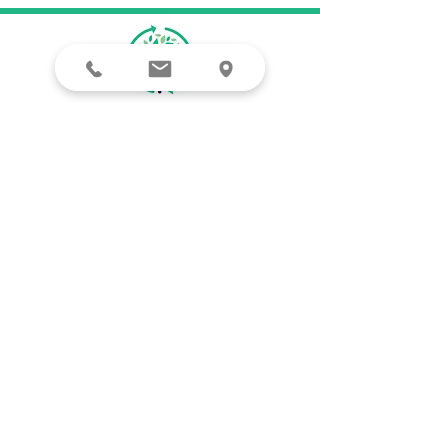
Clintonville
4041 North High St, Suite 102
Columbus, OH 43214
OSU Campus
30 W. Woodruff Ave.
Columbus, OH 43210