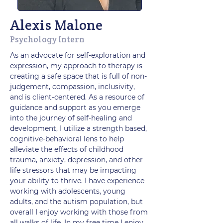
Alexis Malone
Psychology Intern
As an advocate for self-exploration and
expression, my approach to therapy is
creating a safe space that is full of non-
judgement, compassion, inclusivity,
and is client-centered. As a resource of
guidance and support as you emerge
into the journey of self-healing and
development, I utilize a strength based,
cognitive-behavioral lens to help
alleviate the effects of childhood
trauma, anxiety, depression, and other
life stressors that may be impacting
your ability to thrive. I have experience
working with adolescents, young
adults, and the autism population, but
overall I enjoy working with those from
all walks of life. In my free time I enjoy