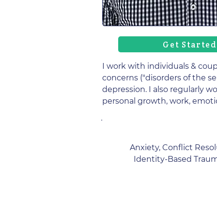
Get Started
I work with individuals & coup
concerns ("disorders of the se
depression. I also regularly w
personal growth, work, emoti
Anxiety, Conflict Reso
Identity-Based Trauma