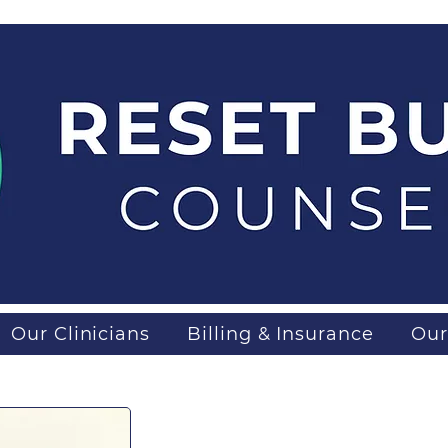
Our Clinicians
Billing & Insurance
Our