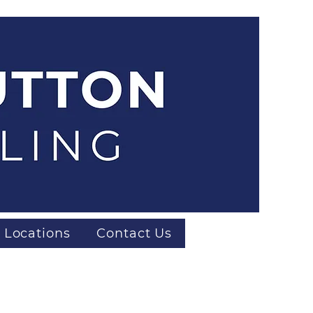
 Locations
Contact Us