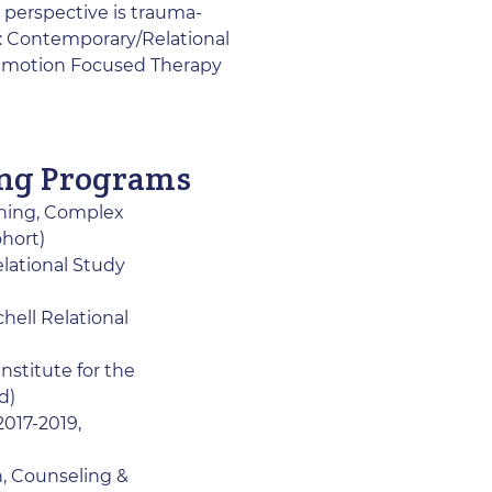
 perspective is trauma-
f: Contemporary/Relational
 Emotion Focused Therapy
ing Programs
ining, Complex
ohort)
lational Study
hell Relational
nstitute for the
d)
2017-2019,
h, Counseling &