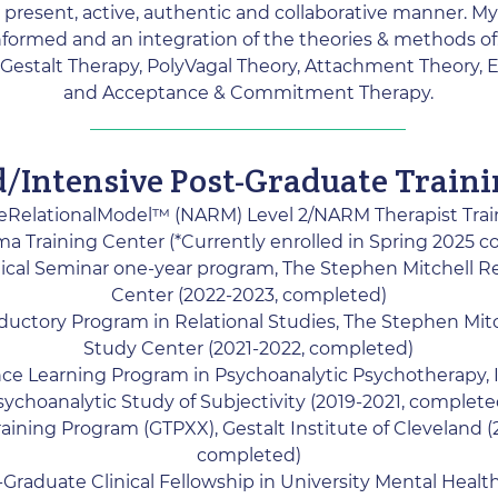
 present, active, authentic and collaborative manner. My
formed and an integration of the theories & methods o
Gestalt Therapy, PolyVagal Theory, Attachment Theory,
and Acceptance & Commitment Therapy.
d/Intensive Post-Graduate Train
eRelationalModel™ (NARM) Level 2/NARM Therapist Tra
a Training Center (*Currently enrolled in Spring 2025 c
ical Seminar one-year program, The Stephen Mitchell Re
Center (2022-2023, completed)
ductory Program in Relational Studies, The Stephen Mitc
Study Center (2021-2022, completed)
ce Learning Program in Psychoanalytic Psychotherapy, I
sychoanalytic Study of Subjectivity (2019-2021, complete
Training Program (GTPXX), Gestalt Institute of Cleveland (
completed)
Graduate Clinical Fellowship in University Mental Healt