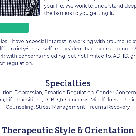
your life. We work to understand deepl
the barriers to you getting it.
les. I have a special interest in working with trauma, rela
lf"), anxiety/stress, self-image/identity concerns, gender
ork with concerns including, but not limited to, ADHD, gri
on regulation.
Specialties
lution, Depression, Emotion Regulation, Gender Concerns
, Life Transitions, LGBTQ+ Concerns, Mindfulness, Panic
Counseling, Stress Management, Trauma Recovery
Therapeutic Style & Orientation