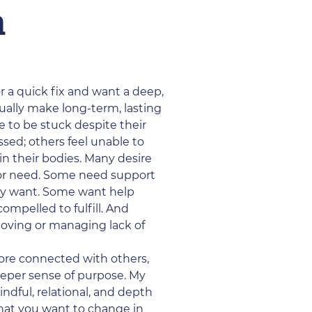
a
or a quick fix and want a deep,
tually make long-term, lasting
ue to be stuck despite their
sed; others feel unable to
in their bodies. Many desire
or need. Some need support
hey want. Some want help
ompelled to fulfill. And
 loving or managing lack of
more connected with others,
deeper sense of purpose. My
indful, relational, and depth
hat you want to change in