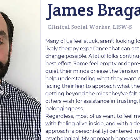
James Brag
Clinical Social Worker, LISW-S
Many of us feel stuck, aren't looking f
lively therapy experience that can ac
change possible. A lot of folks contin
best effort. Some feel empty or depres
quiet their minds or ease the tension 
help understanding what they want 
facing their fear to approach what t
getting beyond the roles they've felt c
others wish for assistance in trusting,
belongingness.
Regardless, most of us want to feel 
with feeling alive inside, and with a 
approach is person(-ality) centered, m
psychological. My approach honors w