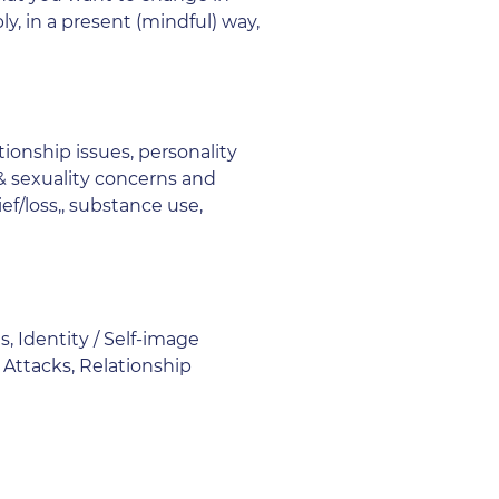
y, in a present (mindful) way,
tionship issues, personality
 & sexuality concerns and
ef/loss,, substance use,
, Identity / Self-image
 Attacks, Relationship