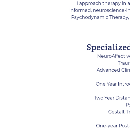
I approach therapy in a
informed, neuroscience-in
Psychodynamic Therapy, 
Specialize
NeuroAffectiv
Traum
Advanced Clin
One Year Intro
Two Year Distan
P
​Gestalt 
One-year Post-