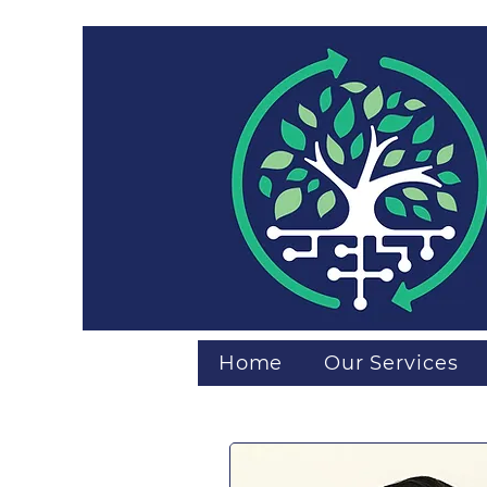
Home
Our Services